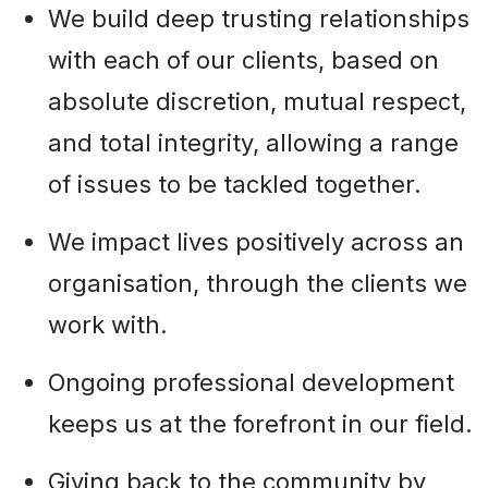
We build deep trusting relationships
with each of our clients, based on
absolute discretion, mutual respect,
and total integrity, allowing a range
of issues to be tackled together.
We impact lives positively across an
organisation, through the clients we
work with.
Ongoing professional development
keeps us at the forefront in our field.
Giving back to the community by