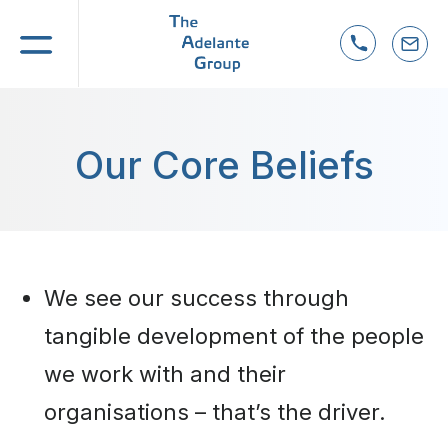
ve Coaching &
Our Core Beliefs
s
t
uccession
We see our success through
tangible development of the people
we work with and their
organisations – that’s the driver.